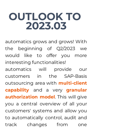
OUTLOOK TO 
2023.03
automatics grows and grows! With 
the beginning of Q2/2023 we 
would like to offer you more 
interesting functionalities!
automatics will provide our 
customers in the SAP-Basis 
outsourcing area with 
multi-client 
capability 
and a very 
granular 
authorization model
. This will give 
you a central overview of all your 
customers' systems and allow you 
to automatically control, audit and 
track changes from one 