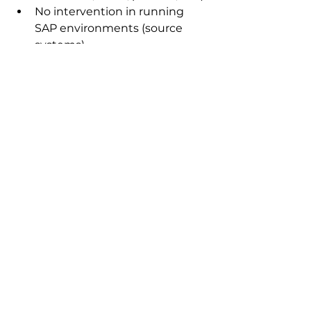
No intervention in running 
SAP environments (source 
systems)
High degree of parallelization, 
e.g. SAP BDLS
Documentation of copies and 
individual copy steps in the 
system
Automation of storage, 
backup and restore activities 
through custom workflows 
(e.g. triggering automated 
snapshots)
Supports all SAP NetWeaver-
based SAP products (ERP, 
CRM, SCM, HR, BI, PI, Portal, 
etc.)