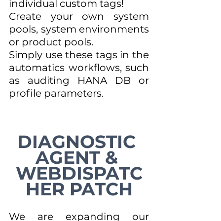
individual custom tags! 
Create your own system 
pools, system environments 
or product pools.
Simply use these tags in the 
automatics workflows, such 
as auditing HANA DB or 
profile parameters.
DIAGNOSTIC 
AGENT & 
WEBDISPATC
HER PATCH
We are expanding our 