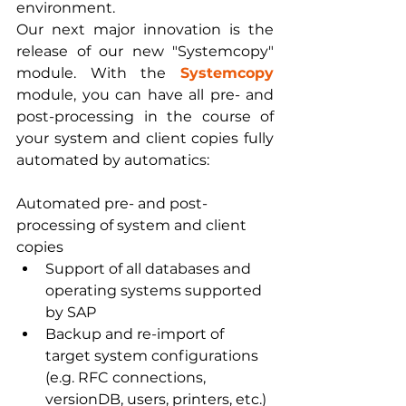
environment.
Our next major innovation is the 
release of our new "Systemcopy" 
module. With the 
Systemcopy 
module, you can have all pre- and 
post-processing in the course of 
your system and client copies fully 
automated by automatics:
Automated pre- and post-
processing of system and client 
copies
Support of all databases and 
operating systems supported 
by SAP
Backup and re-import of 
target system configurations 
(e.g. RFC connections, 
versionDB, users, printers, etc.)