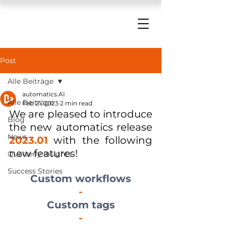
Post
Alle Beiträge
automatics.AI
Alle Beiträge
Feb 21, 2023
2 min read
We are pleased to introduce 
Blog
the new automatics release 
News
2023.01
 with the following 
new features!
Quarterly Insights
Success Stories
Custom workflows
-
Custom tags
-