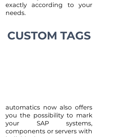
exactly according to your 
needs.
CUSTOM TAGS
automatics now also offers 
you the possibility to mark 
your SAP systems, 
components or servers with 