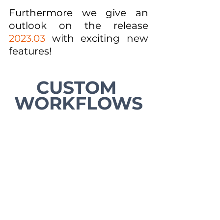
Furthermore we give an 
outlook on the release 
2023.03
 with exciting new 
features!
CUSTOM 
WORKFLOWS