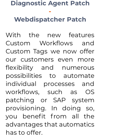
Diagnostic Agent Patch
-
Webdispatcher Patch
With the new features 
Custom Workflows and 
Custom Tags we now offer 
our customers even more 
flexibility and numerous 
possibilities to automate 
individual processes and 
workflows, such as OS 
patching or SAP system 
provisioning. In doing so, 
you benefit from all the 
advantages that automatics 
has to offer.  