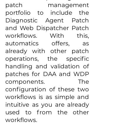
patch management 
portfolio to include the 
Diagnostic Agent Patch 
and Web Dispatcher Patch 
workflows. With this, 
automatics offers, as 
already with other patch 
operations, the specific 
handling and validation of 
patches for DAA and WDP 
components. The 
configuration of these two 
workflows is as simple and 
intuitive as you are already 
used to from the other 
workflows.