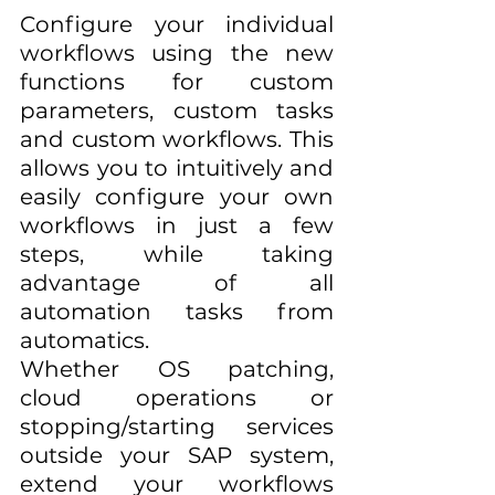
Configure your individual 
workflows using the new 
functions for custom 
parameters, custom tasks 
and custom workflows. This 
allows you to intuitively and 
easily configure your own 
workflows in just a few 
steps, while taking 
advantage of all 
automation tasks from 
automatics. 
Whether OS patching, 
cloud operations or 
stopping/starting services 
outside your SAP system, 
extend your workflows 