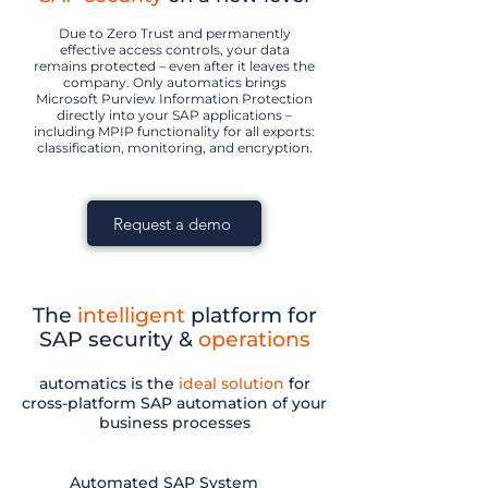
Due to Zero Trust and permanently
effective access controls, your data
remains protected – even after it leaves the
company. Only automatics brings
Microsoft Purview Information Protection
directly into your SAP applications –
including MPIP functionality for all exports:
classification, monitoring, and encryption.
Request a demo
The
intelligent
platform for
SAP security &
operations
automatics is the
ideal solution
for
cross-platform SAP automation of your
business processes
Automated SAP System