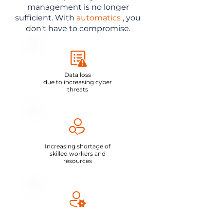
management is no longer
sufficient. With
automatics
, you
don't have to compromise.
Data loss
due to increasing cyber
threats
Increasing shortage of
skilled workers and
resources