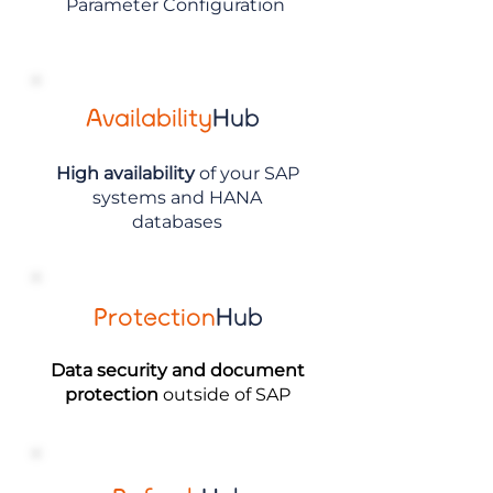
Parameter Configuration
Availability
Hub
High availability
of your SAP
systems and HANA
databases
Protection
Hub
Data security and document
protection
outside of SAP