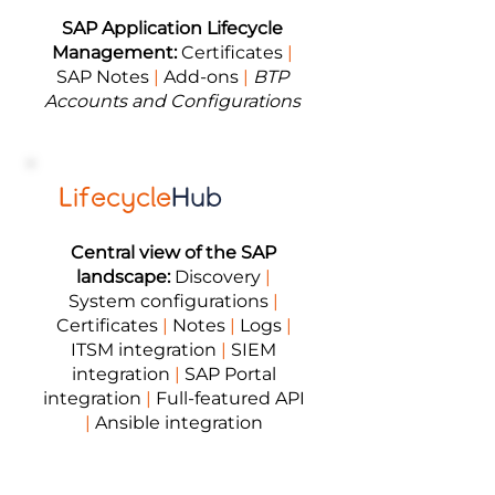
SAP Application Lifecycle
Management:
Certificates
|
SAP Notes
|
Add-ons
|
BTP
Accounts and Configurations
Lifecycle
Hub
Central view of the SAP
landscape:
Discovery
|
System configurations
|
Certificates
|
Notes
|
Logs
|
ITSM integration
|
SIEM
integration
|
SAP Portal
integration
|
Full-featured API
|
Ansible integration