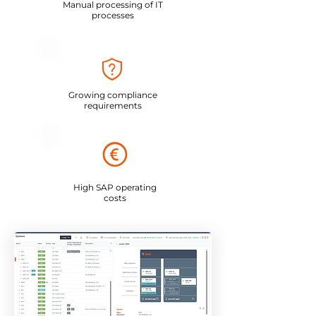
Manual processing of IT
processes
Growing compliance
requirements
High SAP operating
costs