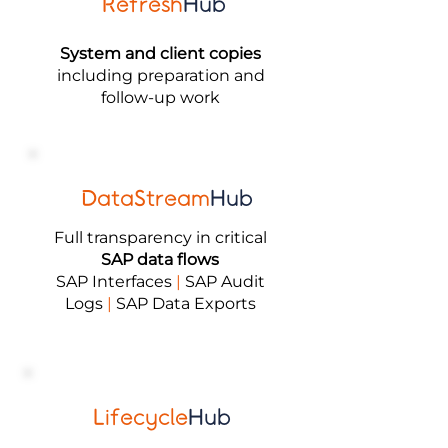
Refresh
Hub
System and client copies
including preparation and
follow-up work
DataStream
Hub
Full transparency in critical
SAP data flows
SAP Interfaces
|
SAP Audit
Logs
|
SAP Data Exports
Lifecycle
Hub