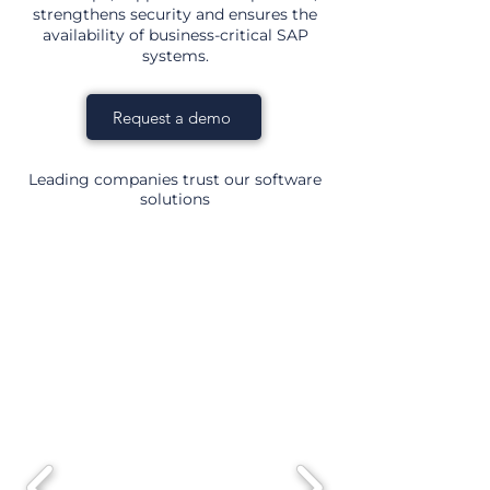
strengthens security and ensures the
availability of business-critical SAP
systems.
Request a demo
Leading companies trust our software
solutions