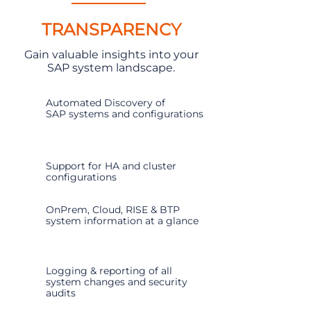
TRANSPARENCY
Gain valuable insights into your
SAP system landscape.
Automated Discovery of
SAP systems and configurations
Support for HA and cluster
configurations
OnPrem, Cloud, RISE & BTP
system information at a glance
Logging & reporting of all
system changes and security
audits