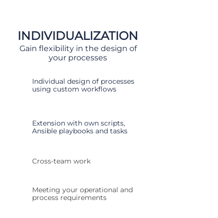
INDIVIDUALIZATION
Gain flexibility in the design of
your processes
Individual design of processes
using custom workflows
Extension with own scripts,
Ansible playbooks and tasks
Cross-team work
Meeting your operational and
process requirements