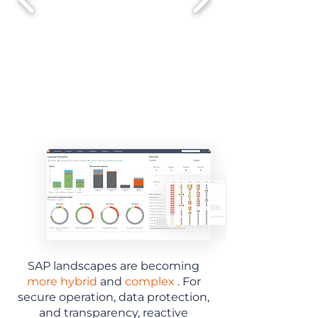
SAP landscapes are becoming
more hybrid
and
complex
. For
secure operation, data protection,
and transparency, reactive