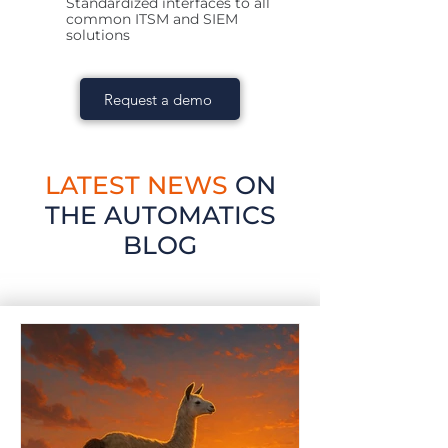
Standardized interfaces to all
common ITSM and SIEM
solutions
Request a demo
LATEST NEWS
ON
THE AUTOMATICS
BLOG