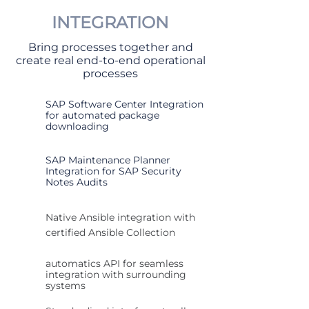
INTEGRATION
Bring processes together and
create real end-to-end operational
processes
SAP Software Center Integration
for automated package
downloading
SAP Maintenance Planner
Integration for SAP Security
Notes Audits
Native Ansible integration with
certified Ansible Collection
automatics API for seamless
integration with surrounding
systems