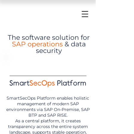
The software solution for
SAP operations
& data
security
Smart
SecOps
Platform
SmartSecOps Platform enables holistic
management of modern SAP
environments via SAP On-Premise, SAP
BTP and SAP RISE.
As a central platform, it creates
transparency across the entire system
landscape, supports stable operation,