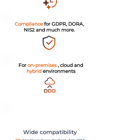
Compliance
for GDPR, DORA,
NIS2 and much more.
For
on-premises
, cloud and
hybrid
environments
Wide compatibility