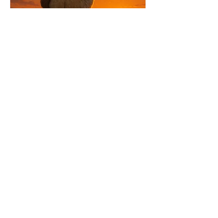
Jul 22
4 min read
SAP LaMa Replacement at Linz AG
How LINZ AG is using automatics to
modernize its SAP Basis processes, reduce
operational overhead, and establish a
scalable all-in-one platform for operations,
patching, certificates, compliance, and
system backups.