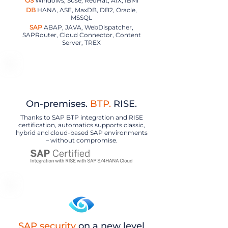
OS
Windows, Suse, RedHat, AIX, IBMi
DB
HANA, ASE, MaxDB, DB2, Oracle,
MSSQL
SAP
ABAP, JAVA, WebDispatcher,
SAPRouter, Cloud Connector, Content
Server, TREX
On-premises.
BTP.
RISE.
Thanks to SAP BTP integration and RISE
certification, automatics supports classic,
hybrid and cloud-based SAP environments
– without compromise.
SAP security
on a new level