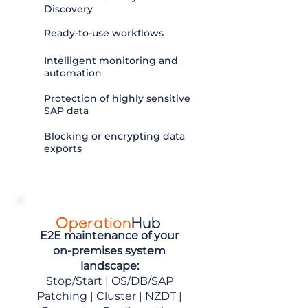
Discovery
Ready-to-use workflows
Intelligent monitoring and
automation
Protection of highly sensitive
SAP data
Blocking or encrypting data
exports
Operation
Hub
E2E maintenance of your
on-premises system
landscape:
Stop/Start
|
OS/DB/SAP
Patching
|
Cluster
|
NZDT
|