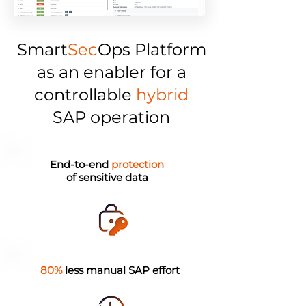
Smart
Sec
Ops Platform
as an enabler for a
controllable
hybrid
SAP operation
End-to-end
protection
of sensitive data
80%
less manual SAP effort