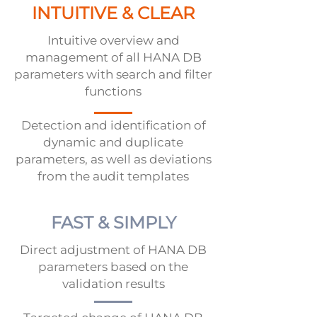
INTUITIVE & CLEAR
Intuitive overview and
management of all HANA DB
parameters with search and filter
functions
Detection and identification of
dynamic and duplicate
parameters, as well as deviations
from the audit templates
FAST & SIMPLY
Direct adjustment of HANA DB
parameters based on the
validation results