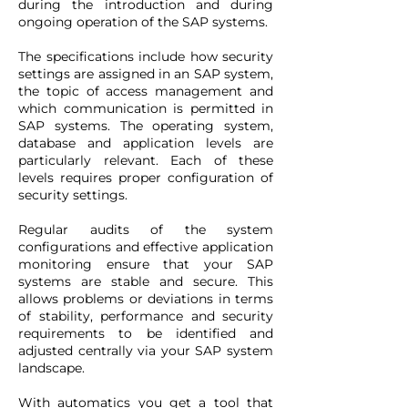
during the introduction and during
ongoing operation of the SAP systems.
The specifications include how security
settings are assigned in an SAP system,
the topic of access management and
which communication is permitted in
SAP systems. The operating system,
database and application levels are
particularly relevant. Each of these
levels requires proper configuration of
security settings.
Regular audits of the system
configurations and effective application
monitoring ensure that your SAP
systems are stable and secure. This
allows problems or deviations in terms
of stability, performance and security
requirements to be identified and
adjusted centrally via your SAP system
landscape.
With automatics you get a tool that