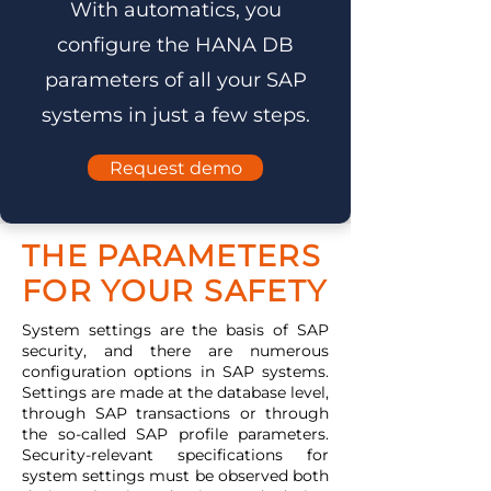
With automatics, you
configure the HANA DB
parameters of all your SAP
systems in just a few steps.
Request demo
THE PARAMETERS
FOR YOUR SAFETY
System settings are the basis of SAP
security, and there are numerous
configuration options in SAP systems.
Settings are made at the database level,
through SAP transactions or through
the so-called SAP profile parameters.
Security-relevant specifications for
system settings must be observed both