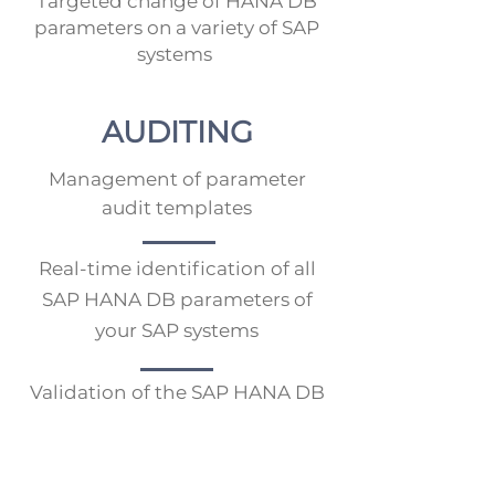
Targeted change of HANA DB
parameters on a variety of SAP
systems
AUDITING
Management of parameter
audit templates
Real-time identification of all
SAP HANA DB parameters of
your SAP systems
Validation of the SAP HANA DB
parameters against defined
parameter audit templates