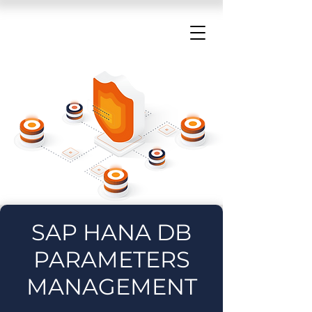
SAP HANA DB
PARAMETERS
MANAGEMENT