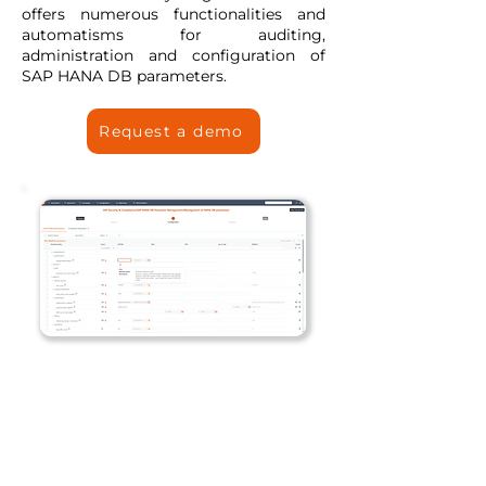
offers numerous functionalities and
automatisms for auditing,
administration and configuration of
SAP HANA DB parameters.
Request a demo