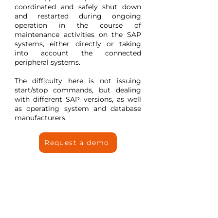
coordinated and safely shut down
and restarted during ongoing
operation in the course of
maintenance activities on the SAP
systems, either directly or taking
into account the connected
peripheral systems.
The difficulty here is not issuing
start/stop commands, but dealing
with different SAP versions, as well
as operating system and database
manufacturers.
Request a demo