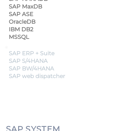
SAP MaxDB
SAP ASE
OracleDB
IBM DB2
MSSQL
SAP ERP + Suite
SAP S/4HANA
SAP BW/4HANA
SAP web dispatcher
SAP SYSTEM