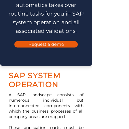
automatics takes over
routine tasks for you in SAP
system operation and all
associated validations.
Request a demo
SAP SYSTEM
OPERATION
A SAP landscape consists of
numerous individual but
interconnected components with
which the business processes of all
company areas are mapped.
These application parts must be