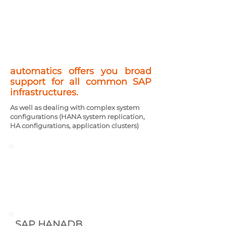
automatics offers you broad
support for all common SAP
infrastructures.
As well as dealing with complex system
configurations (HANA system replication,
HA configurations, application clusters)
AIX
SLES Linux
RHEL Linux
Windows
SAP HANADB