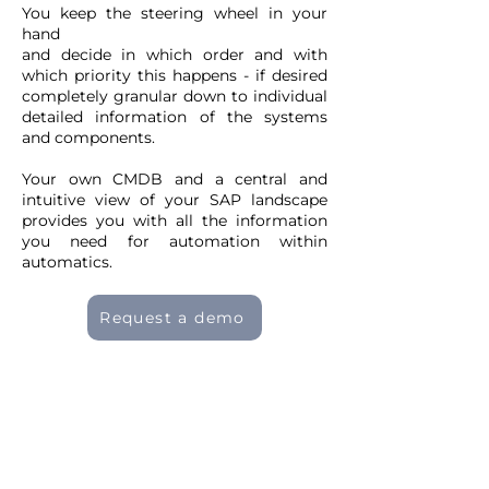
You keep the steering wheel in your
hand
and decide in which order and with
which priority this happens - if desired
completely granular down to individual
detailed information of the systems
and components.
Your own CMDB and a central and
intuitive view of your SAP landscape
provides you with all the information
you need for automation within
automatics.
Request a demo