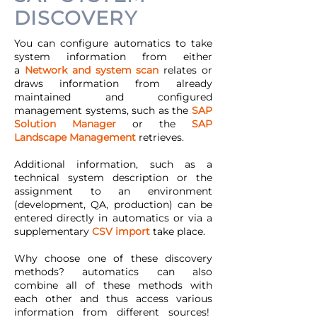
DISCOVERY
You can configure automatics to take
system information from either
a
Network and system scan
relates or
draws information from already
maintained and configured
management systems, such as the
SAP
Solution Manager
or the
SAP
Landscape Management
retrieves.
Additional information, such as a
technical system description or the
assignment to an environment
(development, QA, production) can be
entered directly in automatics or via a
supplementary
CSV import
take place.
Why choose one of these discovery
methods? automatics can also
combine all of these methods with
each other and thus access various
information from different sources!