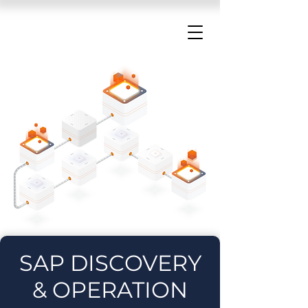
SAP DISCOVERY
& OPERATION