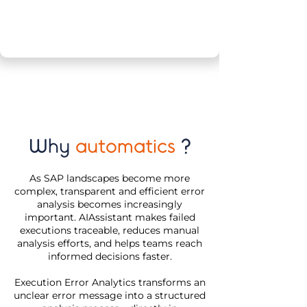
Why
automatics
?
As SAP landscapes become more
complex, transparent and efficient error
analysis becomes increasingly
important. AIAssistant makes failed
executions traceable, reduces manual
analysis efforts, and helps teams reach
informed decisions faster.
Execution Error Analytics transforms an
unclear error message into a structured