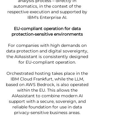
analysis process – directly in
automatics, in the context of the
respective execution and supported by
IBM's Enterprise AI.
EU-compliant operation for data
protection-sensitive environments
For companies with high demands on
data protection and digital sovereignty,
the AIAssistant is consistently designed
for EU-compliant operation.
Orchestrated hosting takes place in the
IBM Cloud Frankfurt, while the LLM,
based on AWS Bedrock, is also operated
within the EU. This allows the
AIAssistant to combine modern AI
support with a secure, sovereign, and
reliable foundation for use in data
privacy-sensitive business areas.