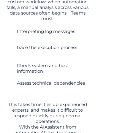
custom workflow: when automation
fails, a manual analysis across various
data sources often begins.
Teams
must:
Interpreting log messages
trace the execution process
Check system and host
information
Assess technical dependencies
This takes time, ties up experienced
experts, and makes it difficult to
respond quickly during normal
operations.
With the AIAssistent from
automatics.AI, this becomes a