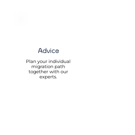
Advice
Plan your individual
migration path
together with our
experts.