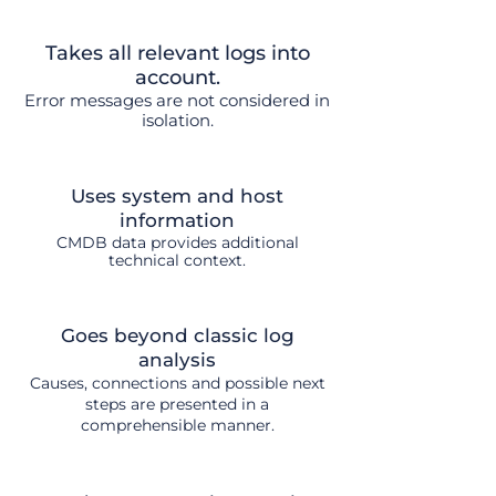
Takes all relevant logs into
account.
Error messages are not considered in
isolation.
Uses system and host
information
CMDB data provides additional
technical context.
Goes beyond classic log
analysis
Causes, connections and possible next
steps are presented in a
comprehensible manner.