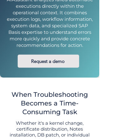
executions directly within the
operational context. It combines
execution logs, workflow information,
system data, and specialized SAP
Basis expertise to understand errors
more quickly and provide concrete
recommendations for action.
Request a demo
When Troubleshooting
Becomes a Time-
Consuming Task
Whether it's a kernel change,
certificate distribution, Notes
installation, DB patch, or individual