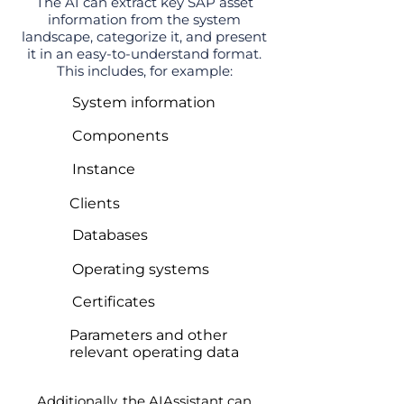
The AI can extract key SAP asset
information from the system
landscape, categorize it, and present
it in an easy-to-understand format.
This includes, for example:
System information
Components
Instance
Clients
Databases
Operating systems
Certificates
Parameters and other
relevant operating data
Additionally, the AIAssistant can