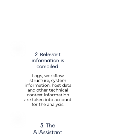
2. Relevant
information is
compiled.
Logs, workflow
structure, system
information, host data
and other technical
context information
are taken into account
for the analysis.
3. The
AIAssistant