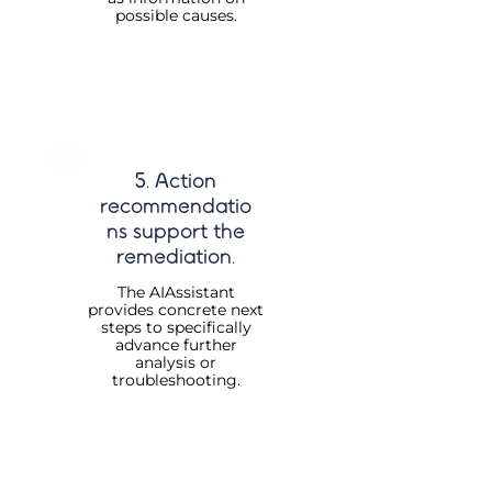
possible causes.
5. Action
recommendatio
ns support the
remediation.
The AIAssistant
provides concrete next
steps to specifically
advance further
analysis or
troubleshooting.