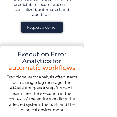
predictable, secure process—
centralized, automated, and
auditable.
Request a demo
Execution Error
Analytics for
automatic workflows
Traditional error analysis often starts
with a single log message. The
AIAssistant goes a step further: It
examines the execution in the
context of the entire workflow, the
affected system, the host, and the
technical environment.