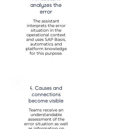
analyzes the
error
The assistant
interprets the error
situation in the
operational context
and uses SAP Basis,
automatics and
platform knowledge
for this purpose.
4. Causes and
connections
become visible
Teams receive an
understandable
assessment of the
error situation as well
as information on