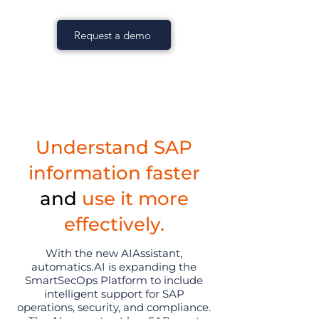
Request a demo
Understand SAP
information faster
and
use it more
effectively.
With the new AIAssistant,
automatics.AI is expanding the
SmartSecOps Platform to include
intelligent support for SAP
operations, security, and compliance.