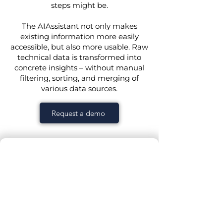
steps might be.
The AIAssistant not only makes
existing information more easily
accessible, but also more usable. Raw
technical data is transformed into
concrete insights – without manual
filtering, sorting, and merging of
various data sources.
Request a demo