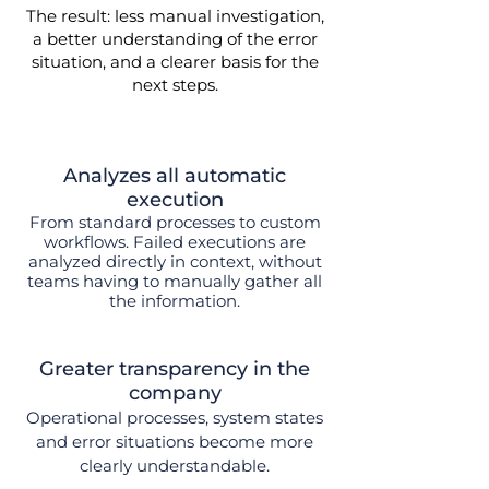
The result: less manual investigation,
a better understanding of the error
situation, and a clearer basis for the
next steps.
Analyzes all automatic
execution
From standard processes to custom
workflows.
Failed executions are
analyzed directly in context, without
teams having to manually gather all
the information.
Greater transparency in the
company
Operational processes, system states
and error situations become more
clearly understandable.