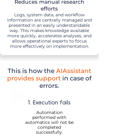
Reduces manual research
efforts
Logs, system data, and workflow
information are centrally managed and
presented in an easily understandable
way. This makes
knowledge available
more quickly, accelerates analyses, and
allows operational experts to focus
more effectively on implementation.
This is how
the
AIAssistant
provides support
in case of
errors.
1. Execution fails
Automation
performed with
automatics will not be
completed
successfully.