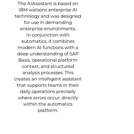
The AIAssistant is based on
IBM watsonx enterprise AI
technology and was designed
for use in demanding
enterprise environments.
In conjunction with
automatics, it combines
modern AI functions with a
deep understanding of SAP
Basis, operational platform
context, and structured
analysis processes. This
creates an intelligent assistant
that supports teams in their
daily operations precisely
where errors occur: directly
within the automatics
platform.