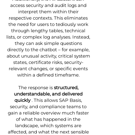
access security and audit logs and
interpret them within their
respective contexts. This eliminates
the need for users to tediously work
through lengthy tables, technical
lists, or complex log analyses. Instead,
they can ask simple questions
directly to the chatbot – for example,
about unusual activity, critical system
states, certificate risks, security-
relevant changes, or specific events
within a defined timeframe.
The response is
structured,
understandable, and delivered
quickly
. This allows SAP Basis,
security, and compliance teams to
gain a reliable overview much faster
of what has happened in the
landscape, which systems are
affected, and what the next sensible