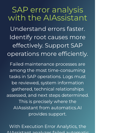
SAP error analysis
with the AIAssistant
Understand errors faster.
Identify root causes more
effectively. Support SAP
operations more efficiently.
Failed maintenance processes are
among the most time-consuming
tasks in SAP operations. Logs must
be reviewed, system information
gathered, technical relationships
assessed, and next steps determined.
This is precisely where the
AIAssistant from automatics.AI
provides support.
With Execution Error Analytics, the
AIAssistant analyzes failed automatic