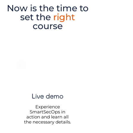
Now is the time to
set the
right
course
Live demo
Experience
SmartSecOps in
action and learn all
the necessary details.